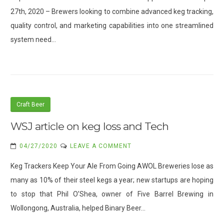
27th, 2020 – Brewers looking to combine advanced keg tracking,
quality control, and marketing capabilities into one streamlined
system need…
Craft Beer
WSJ article on keg loss and Tech
ON
04/27/2020
LEAVE A COMMENT
WSJ
Keg Trackers Keep Your Ale From Going AWOL Breweries lose as
ARTICLE
many as 10% of their steel kegs a year; new startups are hoping
ON
to stop that Phil O’Shea, owner of Five Barrel Brewing in
KEG
LOSS
Wollongong, Australia, helped Binary Beer…
AND