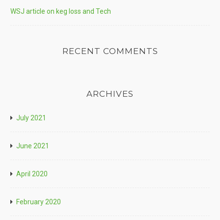
WSJ article on keg loss and Tech
RECENT COMMENTS
ARCHIVES
July 2021
June 2021
April 2020
February 2020