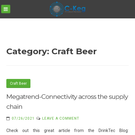
C-
Skip
KEG
to
content
Category:
Craft Beer
Craft Beer
Megatrend-Connectivity across the supply
chain
ON
07/26/2021
LEAVE A COMMENT
MEGATREND-
Check out this great article from the DrinkTec Blog:
CONNECTIVITY