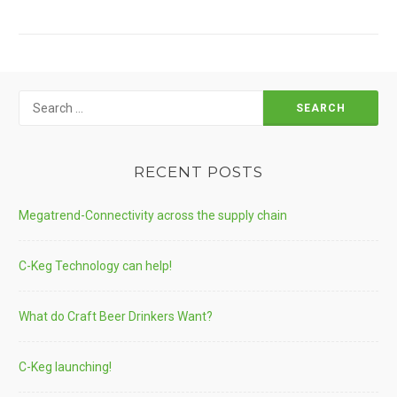
TECH
Search
for:
RECENT POSTS
Megatrend-Connectivity across the supply chain
C-Keg Technology can help!
What do Craft Beer Drinkers Want?
C-Keg launching!