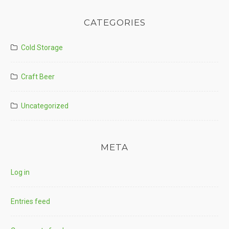
CATEGORIES
Cold Storage
Craft Beer
Uncategorized
META
Log in
Entries feed