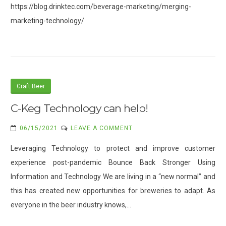
https://blog.drinktec.com/beverage-marketing/merging-
ACROSS
marketing-technology/
THE
SUPPLY
CHAIN
Craft Beer
C-Keg Technology can help!
ON
06/15/2021
LEAVE A COMMENT
C-
Leveraging Technology to protect and improve customer
KEG
experience post-pandemic Bounce Back Stronger Using
TECHNOLOGY
Information and Technology We are living in a “new normal” and
CAN
HELP!
this has created new opportunities for breweries to adapt. As
everyone in the beer industry knows,…