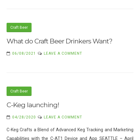
Craft Beer
What do Craft Beer Drinkers Want?
ON
06/08/2021
LEAVE A COMMENT
WHAT
DO
CRAFT
BEER
DRINKERS
Craft Beer
WANT?
C-Keg launching!
ON
04/28/2020
LEAVE A COMMENT
C-
C-Keg Crafts a Blend of Advanced Keg Tracking and Marketing
KEG
Capabilities with the C-AT1 Device and App SEATTLE – April
LAUNCHING!