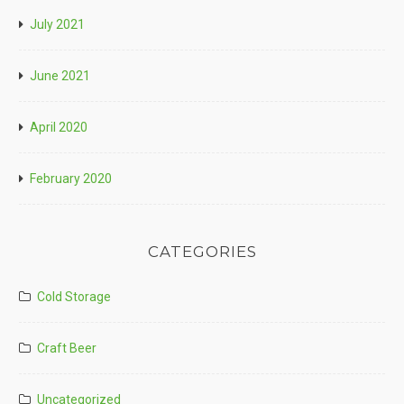
July 2021
June 2021
April 2020
February 2020
CATEGORIES
Cold Storage
Craft Beer
Uncategorized