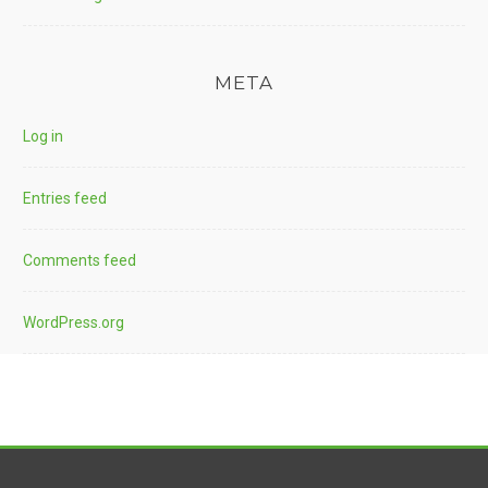
META
Log in
Entries feed
Comments feed
WordPress.org