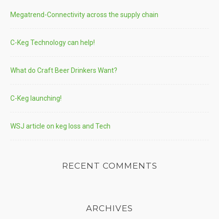
Megatrend-Connectivity across the supply chain
C-Keg Technology can help!
What do Craft Beer Drinkers Want?
C-Keg launching!
WSJ article on keg loss and Tech
RECENT COMMENTS
ARCHIVES