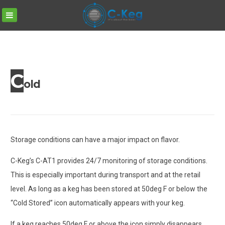
C-
Skip
KEG
to
content
C
old
Storage conditions can have a major impact on flavor.
C-Keg’s C-AT1 provides 24/7 monitoring of storage conditions.
This is especially important during transport and at the retail
level. As long as a keg has been stored at 50deg F or below the
“Cold Stored” icon automatically appears with your keg.
If a keg reaches 50deg F or above the icon simply disappears.