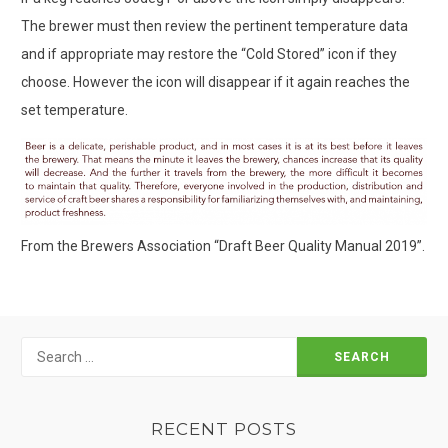
The brewer must then review the pertinent temperature data
and if appropriate may restore the “Cold Stored” icon if they
choose. However the icon will disappear if it again reaches the
set temperature.
From the Brewers Association “Draft Beer Quality Manual 2019”.
Search
for:
RECENT POSTS